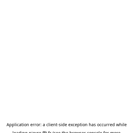
Application error: a
client
-side exception has occurred while
loading
nievre.fft.fr
(see the
browser console
for more