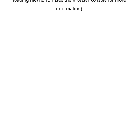
information).